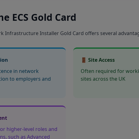
the ECS Gold Card
 Infrastructure Installer Gold Card offers several advanta
tion
🚪 Site Access
ence in network
Often required for work
ation to employers and
sites across the UK
ent
or higher-level roles and
ions, such as Advanced