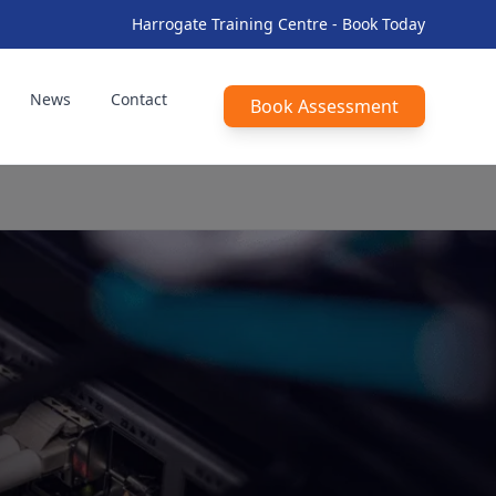
Harrogate Training Centre - Book Today
News
Contact
Book Assessment