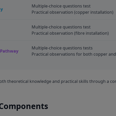
Multiple-choice questions test
ay
Practical observation (copper installation)
Multiple-choice questions test
Practical observation (fibre installation)
Multiple-choice questions tests
e Pathway
Practical observations for both copper and 
th theoretical knowledge and practical skills through a co
 Components