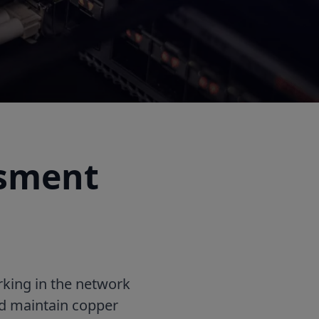
ssment
rking in the network
and maintain copper