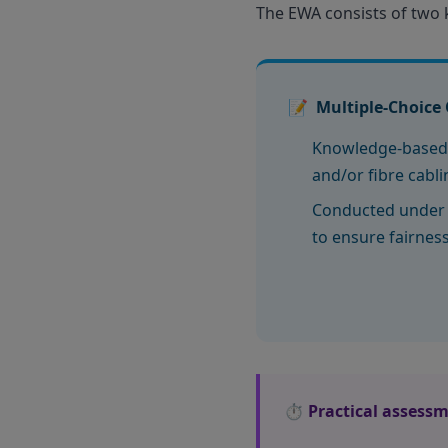
The EWA consists of two
📝
Multiple-Choice 
Knowledge-based
and/or fibre cabl
Conducted under 
to ensure fairnes
⏱️ Practical assessm