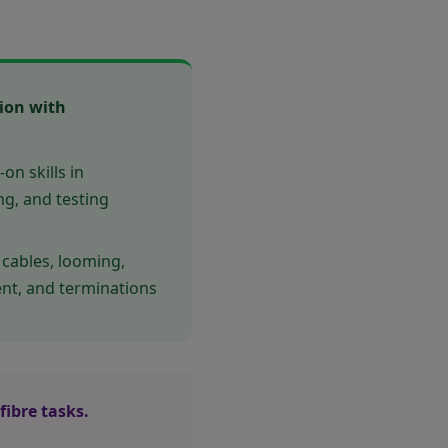
tion with
n skills in
ing, and testing
 cables, looming,
ent, and terminations
fibre tasks.