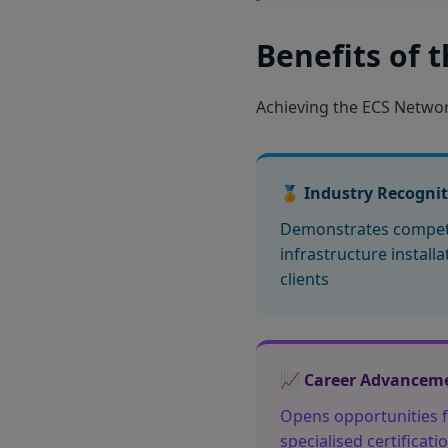
Benefits of 
Achieving the ECS Network
🏅 Industry Recogni
Demonstrates compet
infrastructure install
clients
📈 Career Advancem
Opens opportunities f
specialised certificat