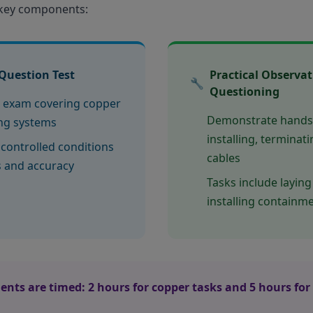
 key components:
Question Test
Practical Observa
🔧
Questioning
 exam covering copper
Demonstrate hands-o
ing systems
installing, terminat
controlled conditions
cables
s and accuracy
Tasks include laying
installing containm
ents are timed: 2 hours for copper tasks and 5 hours for 