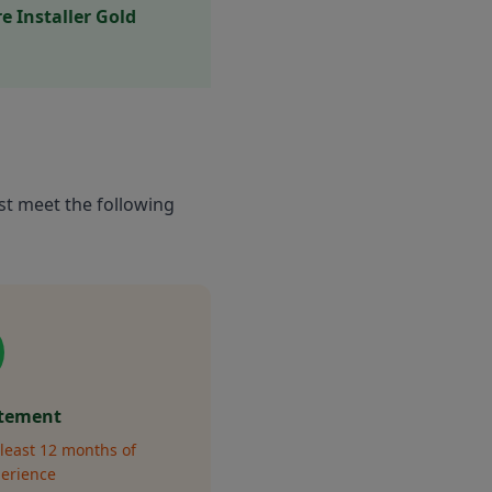
 Installer Gold
st meet the following
atement
least 12 months of
perience