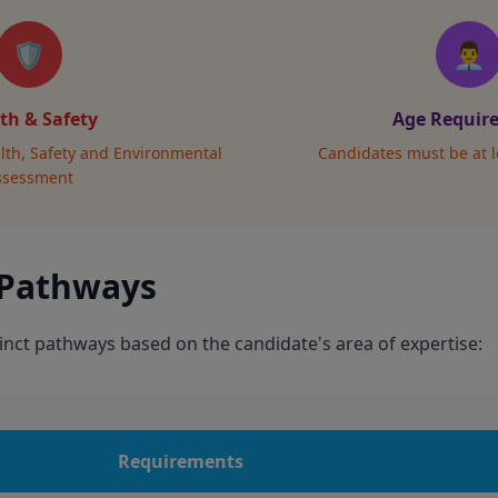
🛡️
👨‍💼
th & Safety
Age Requir
lth, Safety and Environmental
Candidates must be at l
ssessment
 Pathways
inct pathways based on the candidate's area of expertise:
Requirements