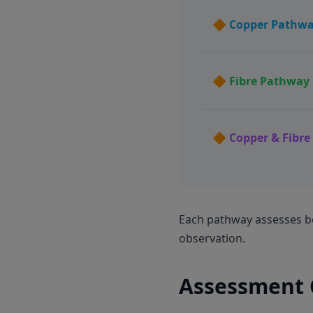
🔶 Copper Pathw
🔶 Fibre Pathway
🔶 Copper & Fibr
Each pathway assesses bo
observation.
Assessment