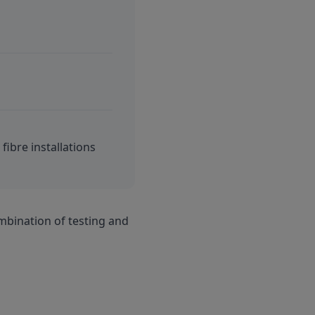
fibre installations
mbination of testing and