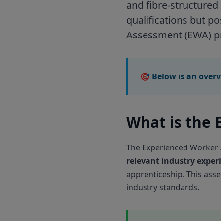
and fibre-structured
qualifications but p
Assessment (EWA) pr
🎯 Below is an overv
What is the
The Experienced Worker A
relevant industry exper
apprenticeship. This ass
industry standards.