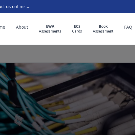
act us online →
EWA
ECS
Book
me
About
FAQ
Assessments
Cards
Assessment