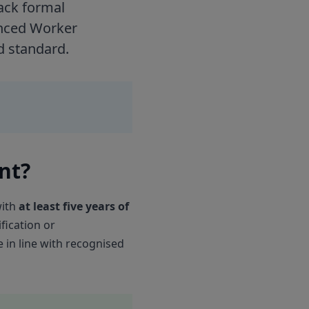
ack formal
ienced Worker
d standard.
nt?
with
at least five years of
fication or
 in line with recognised