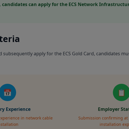
candidates can apply for the ECS Network Infrastructure
iteria
nd subsequently apply for the ECS Gold Card, candidates mu
📅
📋
ry Experience
Employer St
 experience in network cable
Submission confirming at 
nstallation
installation ex