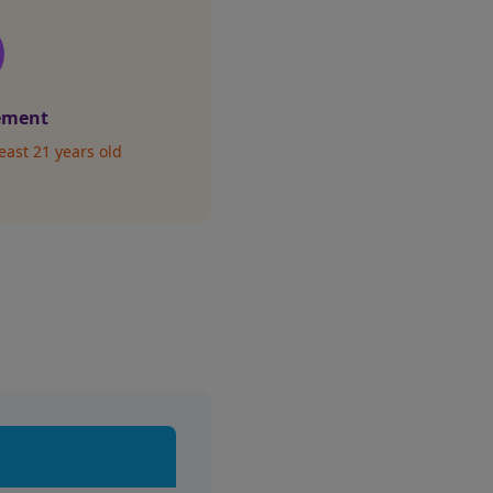
ement
east 21 years old