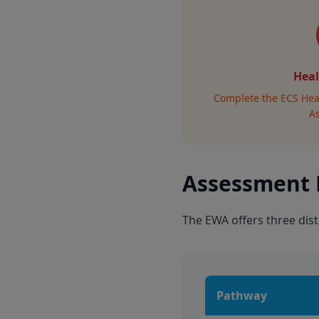
Heal
Complete the ECS Hea
A
Assessment
The EWA offers three dist
Pathway