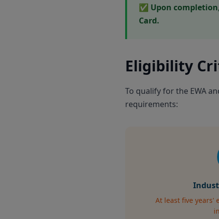
✅ Upon completion, 
Card.
Eligibility Cr
To qualify for the EWA a
requirements:
Indust
At least five years'
i