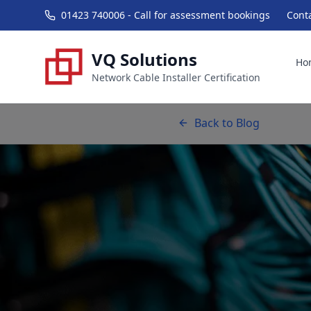
01423 740006 - Call for assessment bookings
Cont
VQ Solutions
Ho
Network Cable Installer Certification
Back to Blog