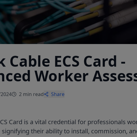
 Cable ECS Card -
nced Worker Asse
/2024
2 min read
Share
S Card is a vital credential for professionals wo
, signifying their ability to install, commission, 