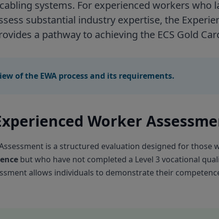
 cabling systems. For experienced workers who l
ossess substantial industry expertise, the Exper
ovides a pathway to achieving the ECS Gold Car
iew of the EWA process and its requirements.
 Experienced Worker Assessme
ssessment is a structured evaluation designed for those 
ience
but who have not completed a Level 3 vocational quali
essment allows individuals to demonstrate their competence