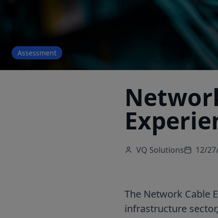
Assessment
Network
Experie
VQ Solutions
12/27
The Network Cable EC
infrastructure sector