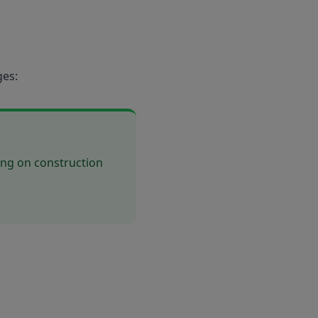
ges:
ing on construction