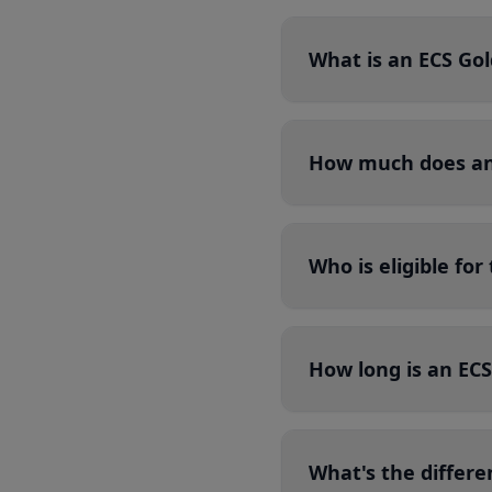
What is an ECS Go
How much does an 
Who is eligible fo
How long is an ECS
What's the differ