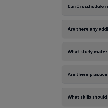
Can I reschedule 
Are there any add
What study materi
Are there practice
What skills should