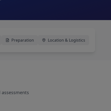
Preparation
Location & Logistics
d assessments