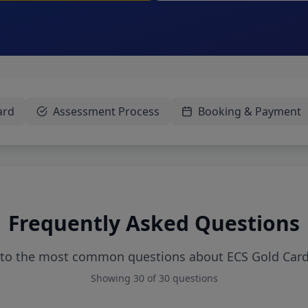
ard
Assessment Process
Booking & Payment
Frequently Asked Questions
 to the most common questions about ECS Gold Car
Showing
30
of
30
questions