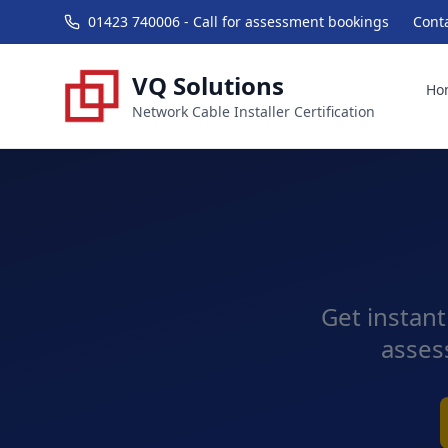
01423 740006 - Call for assessment bookings
Cont
VQ Solutions
Ho
Network Cable Installer Certification
Get instant
asses