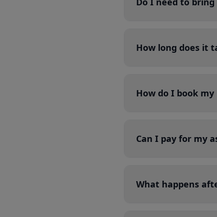
Do I need to brin
How long does it t
How do I book my 
Can I pay for my a
What happens aft