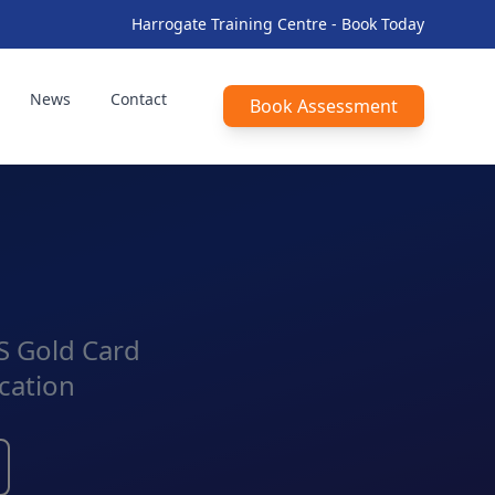
Harrogate Training Centre - Book Today
News
Contact
Book Assessment
CS Gold Card
cation