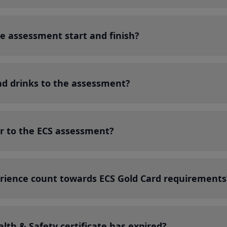
e assessment start and finish?
nd drinks to the assessment?
r to the ECS assessment?
rience count towards ECS Gold Card requirements
lth & Safety certificate has expired?