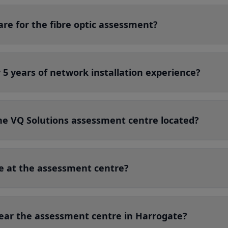
re for the fibre optic assessment?
5 years of network installation experience?
the VQ Solutions assessment centre located?
le at the assessment centre?
near the assessment centre in Harrogate?