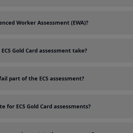
ienced Worker Assessment (EWA)?
 ECS Gold Card assessment take?
fail part of the ECS assessment?
te for ECS Gold Card assessments?