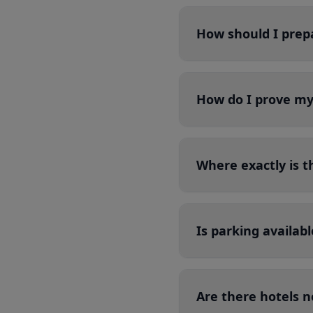
How should I prepa
How do I prove my 
Where exactly is 
Is parking availab
Are there hotels 