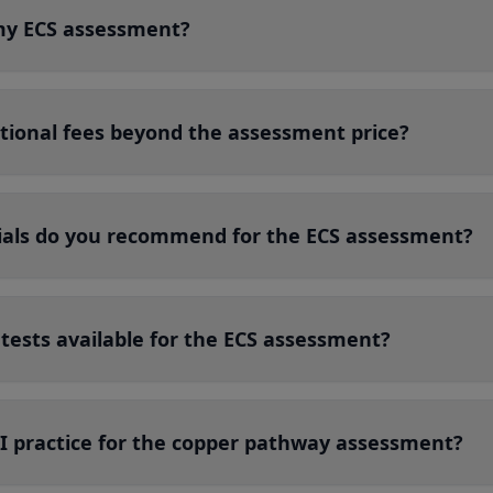
my ECS assessment?
itional fees beyond the assessment price?
als do you recommend for the ECS assessment?
 tests available for the ECS assessment?
 I practice for the copper pathway assessment?