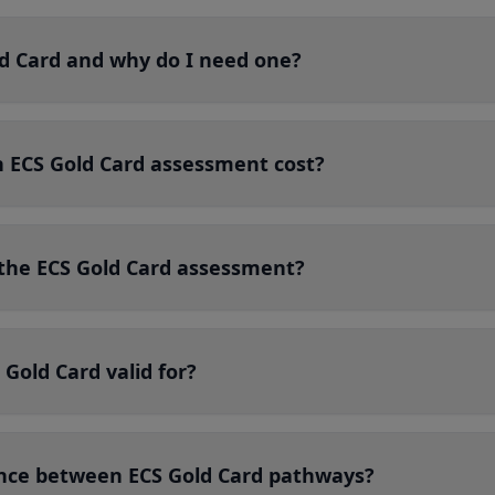
ld Card and why do I need one?
ECS Gold Card assessment cost?
r the ECS Gold Card assessment?
 Gold Card valid for?
ence between ECS Gold Card pathways?