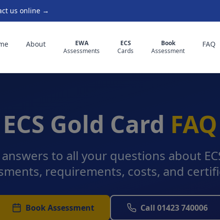
act us online →
EWA
ECS
Book
me
About
FAQ
Assessments
Cards
Assessment
ECS Gold Card
FAQ
 answers to all your questions about E
sments, requirements, costs, and certifi
Book Assessment
Call 01423 740006