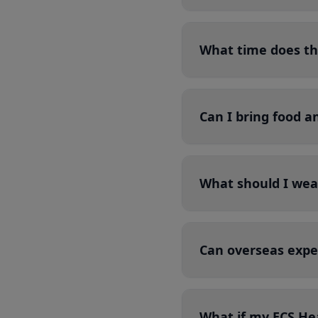
What time does th
Can I bring food a
What should I wea
Can overseas expe
What if my ECS Hea