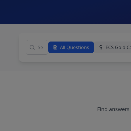
All Questions
ECS Gold C
Find answers