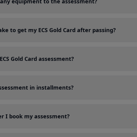
g any equipment to the assessment?
ake to get my ECS Gold Card after passing?
ECS Gold Card assessment?
ssessment in installments?
er I book my assessment?