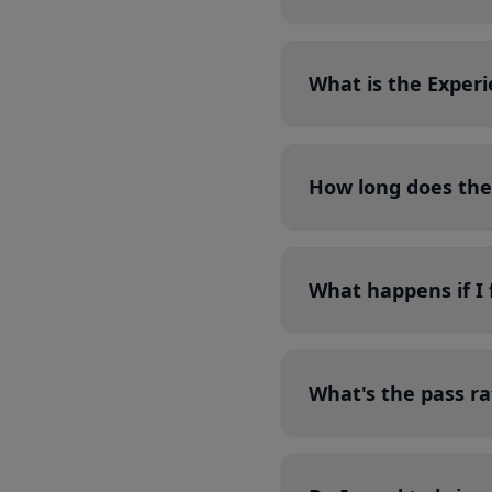
What is the Exper
How long does the
What happens if I 
What's the pass ra