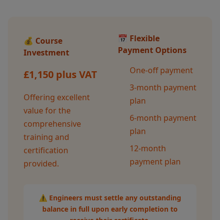
📅 Flexible
💰 Course
Payment Options
Investment
One-off payment
£1,150 plus VAT
3-month payment
Offering excellent
plan
value for the
6-month payment
comprehensive
plan
training and
12-month
certification
payment plan
provided.
⚠️ Engineers must settle any outstanding
balance in full upon early completion to