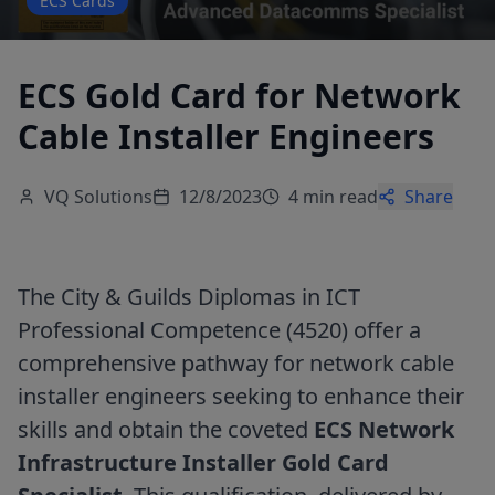
ECS Cards
ECS Gold Card for Network
Cable Installer Engineers
VQ Solutions
12/8/2023
4 min read
Share
The City & Guilds Diplomas in ICT
Professional Competence (4520) offer a
comprehensive pathway for network cable
installer engineers seeking to enhance their
skills and obtain the coveted
ECS Network
Infrastructure Installer Gold Card