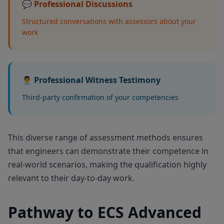
💬 Professional Discussions
Structured conversations with assessors about your
work
👨‍💼 Professional Witness Testimony
Third-party confirmation of your competencies
This diverse range of assessment methods ensures
that engineers can demonstrate their competence in
real-world scenarios, making the qualification highly
relevant to their day-to-day work.
Pathway to ECS Advanced