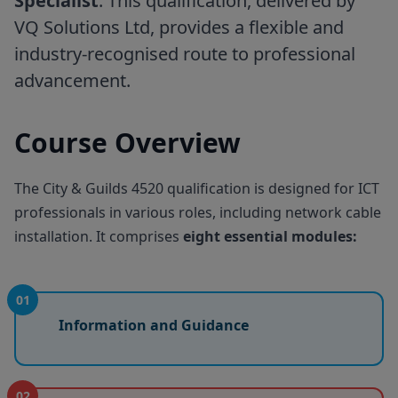
Specialist
. This qualification, delivered by
VQ Solutions Ltd, provides a flexible and
industry-recognised route to professional
advancement.
Course Overview
The City & Guilds 4520 qualification is designed for ICT
professionals in various roles, including network cable
installation. It comprises
eight essential modules:
01
Information and Guidance
02