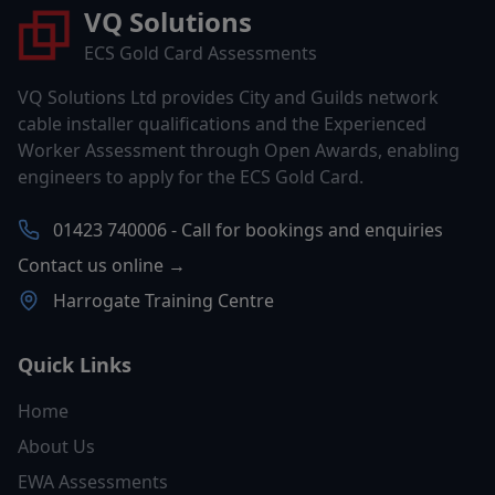
VQ Solutions
ECS Gold Card Assessments
VQ Solutions Ltd provides City and Guilds network
cable installer qualifications and the Experienced
Worker Assessment through Open Awards, enabling
engineers to apply for the ECS Gold Card.
01423 740006 - Call for bookings and enquiries
Contact us online →
Harrogate Training Centre
Quick Links
Home
About Us
EWA Assessments