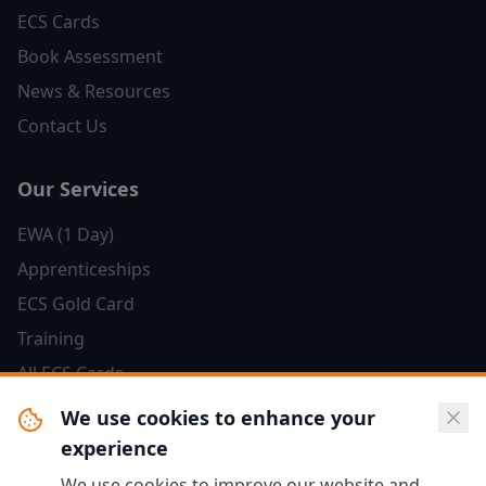
ECS Cards
Book Assessment
News & Resources
Contact Us
Our Services
EWA (1 Day)
Apprenticeships
ECS Gold Card
Training
All ECS Cards
We use cookies to enhance your
Resources
experience
Salary Guide
We use cookies to improve our website and