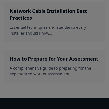
Network Cable Installation Best
Practices
Essential techniques and standards every
installer should know...
How to Prepare for Your Assessment
A comprehensive guide to preparing for the
experienced worker assessment...