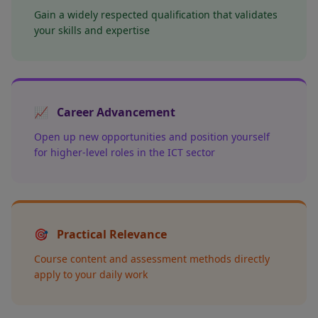
Gain a widely respected qualification that validates
your skills and expertise
📈
Career Advancement
Open up new opportunities and position yourself
for higher-level roles in the ICT sector
🎯
Practical Relevance
Course content and assessment methods directly
apply to your daily work