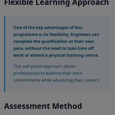
Flexible Learning Approach
One of the key advantages of this
programme is its flexibility. Engineers can
complete the qualification at their own
pace, without the need to take time off
work or attend a physical training centre.
This self-paced approach allows
professionals to balance their work
commitments while advancing their careers.
Assessment Method