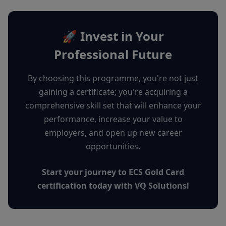
🚀 Invest in Your
Professional Future
By choosing this programme, you're not just
gaining a certificate; you're acquiring a
comprehensive skill set that will enhance your
performance, increase your value to
employers, and open up new career
opportunities.
Start your journey to ECS Gold Card
certification today with VQ Solutions!