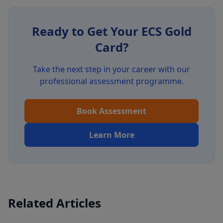
Ready to Get Your ECS Gold
Card?
Take the next step in your career with our
professional assessment programme.
Book Assessment
Learn More
Related Articles