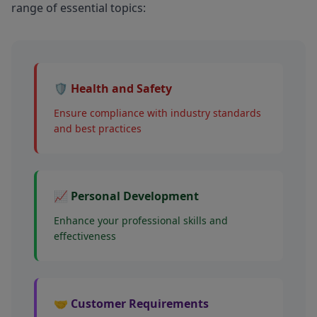
range of essential topics:
🛡️ Health and Safety
Ensure compliance with industry standards
and best practices
📈 Personal Development
Enhance your professional skills and
effectiveness
🤝 Customer Requirements