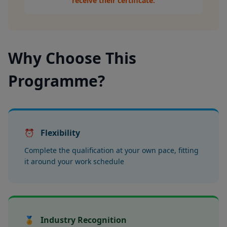
receive their certificate.
Why Choose This
Programme?
⏰
Flexibility
Complete the qualification at your own pace, fitting
it around your work schedule
🏅
Industry Recognition