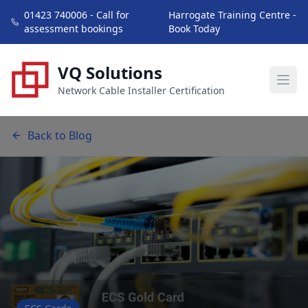
01423 740006 - Call for
Harrogate Training Centre -
assessment bookings
Book Today
VQ Solutions
Network Cable Installer Certification
Back to Blog