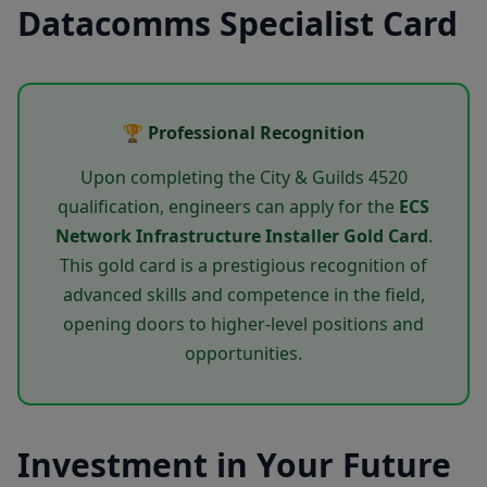
Datacomms Specialist Card
🏆 Professional Recognition
Upon completing the City & Guilds 4520
qualification, engineers can apply for the
ECS
Network Infrastructure Installer Gold Card
.
This gold card is a prestigious recognition of
advanced skills and competence in the field,
opening doors to higher-level positions and
opportunities.
Investment in Your Future