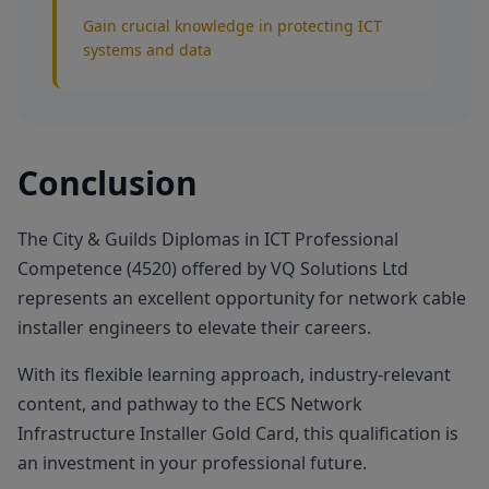
Gain crucial knowledge in protecting ICT
systems and data
Conclusion
The City & Guilds Diplomas in ICT Professional
Competence (4520) offered by VQ Solutions Ltd
represents an excellent opportunity for network cable
installer engineers to elevate their careers.
With its flexible learning approach, industry-relevant
content, and pathway to the ECS Network
Infrastructure Installer Gold Card, this qualification is
an investment in your professional future.