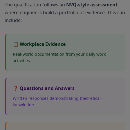
The qualification follows an
NVQ-style assessment
,
where engineers build a portfolio of evidence. This can
include:
📋 Workplace Evidence
Real-world documentation from your daily work
activities
❓ Questions and Answers
Written responses demonstrating theoretical
knowledge