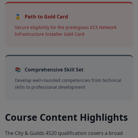
🥇
Path to Gold Card
Secure eligibility for the prestigious ECS Network
Infrastructure Installer Gold Card
📚
Comprehensive Skill Set
Develop well-rounded competencies from technical
skills to professional development
Course Content Highlights
The City & Guilds 4520 qualification covers a broad