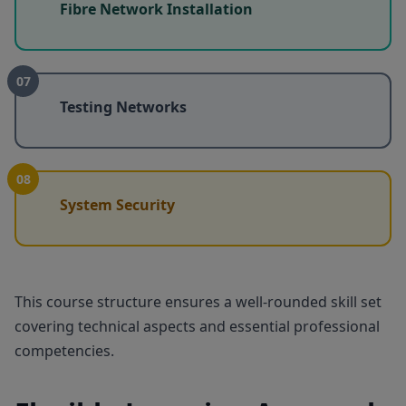
Fibre Network Installation
07
Testing Networks
08
System Security
This course structure ensures a well-rounded skill set
covering technical aspects and essential professional
competencies.