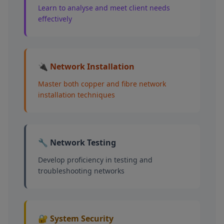
Learn to analyse and meet client needs
effectively
🔌 Network Installation
Master both copper and fibre network
installation techniques
🔧 Network Testing
Develop proficiency in testing and
troubleshooting networks
🔐 System Security