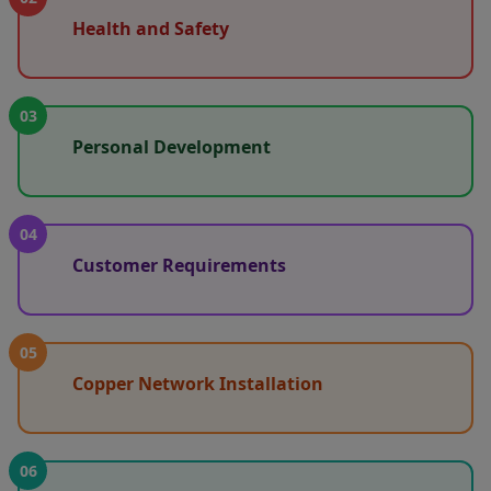
Health and Safety
03
Personal Development
04
Customer Requirements
05
Copper Network Installation
06